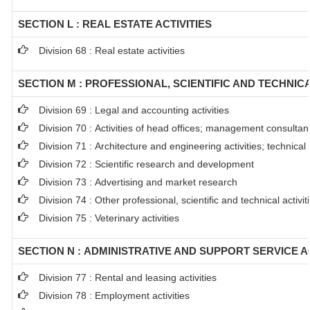
SECTION L : REAL ESTATE ACTIVITIES
Division 68 : Real estate activities
SECTION M : PROFESSIONAL, SCIENTIFIC AND TECHNICA
Division 69 : Legal and accounting activities
Division 70 : Activities of head offices; management consultanc
Division 71 : Architecture and engineering activities; technical
Division 72 : Scientific research and development
Division 73 : Advertising and market research
Division 74 : Other professional, scientific and technical activit
Division 75 : Veterinary activities
SECTION N : ADMINISTRATIVE AND SUPPORT SERVICE AC
Division 77 : Rental and leasing activities
Division 78 : Employment activities