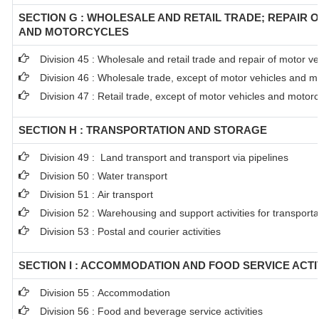
SECTION G : WHOLESALE AND RETAIL TRADE; REPAIR 
AND MOTORCYCLES
Division 45 : Wholesale and retail trade and repair of motor 
Division 46 : Wholesale trade, except of motor vehicles and m
Division 47 : Retail trade, except of motor vehicles and motor
SECTION H : TRANSPORTATION AND STORAGE
Division 49 : Land transport and transport via pipelines
Division 50 : Water transport
Division 51 : Air transport
Division 52 : Warehousing and support activities for transporta
Division 53 : Postal and courier activities
SECTION I : ACCOMMODATION AND FOOD SERVICE ACTI
Division 55 : Accommodation
Division 56 : Food and beverage service activities