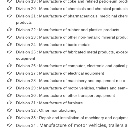
Division 19 : Manufacture of coke and refined petroleum prod
Division 20 : Manufacture of chemicals and chemical products
Division 21 : Manufacture of pharmaceuticals, medicinal chem
products
Division 22 : Manufacture of rubber and plastics products
Division 23 : Manufacture of other non-metallic mineral produ
Division 24 : Manufacture of basic metals
Division 25 : Manufacture of fabricated metal products, exce
equipment
Division 26 : Manufacture of computer, electronic and optical 
Division 27 : Manufacture of electrical equipment
Division 28 : Manufacture of machinery and equipment n.e.c.
Division 29 : Manufacture of motor vehicles, trailers and semi-t
Division 30 : Manufacture of other transport equipment
Division 31 : Manufacture of furniture
Division 32 : Other manufacturing
Division 33 : Repair and installation of machinery and equipm
Manufacture of motor vehicles, trailers a
Division 34 :