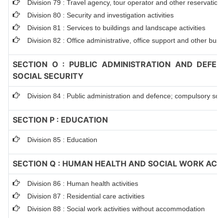
Division 79 : Travel agency, tour operator and other reservation
Division 80 : Security and investigation activities
Division 81 : Services to buildings and landscape activities
Division 82 : Office administrative, office support and other bu
SECTION O : PUBLIC ADMINISTRATION AND DEF
SOCIAL SECURITY
Division 84 : Public administration and defence; compulsory so
SECTION P : EDUCATION
Division 85 : Education
SECTION Q : HUMAN HEALTH AND SOCIAL WORK ACT
Division 86 : Human health activities
Division 87 : Residential care activities
Division 88 : Social work activities without accommodation