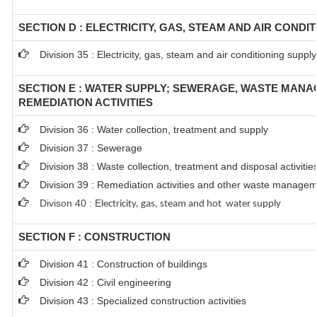
SECTION D : ELECTRICITY, GAS, STEAM AND AIR CONDI
Division 35 : Electricity, gas, steam and air conditioning supply
SECTION E : WATER SUPPLY; SEWERAGE, WASTE MAN
REMEDIATION ACTIVITIES
Division 36 : Water collection, treatment and supply
Division 37 : Sewerage
Division 38 : Waste collection, treatment and disposal activitie
Division 39 : Remediation activities and other waste managem
Divison 40 : E
lectricity, gas, steam and hot water supply
SECTION F : CONSTRUCTION
Division 41 : Construction of buildings
Division 42 : Civil engineering
Division 43 : Specialized construction activities