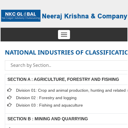
Toggle
navigation
NATIONAL INDUSTRIES OF CLASSIFICATI
SECTION A : AGRICULTURE, FORESTRY AND FISHING
Division 01: Crop and animal production, hunting and related se
Division 02 : Forestry and logging
Division 03 : Fishing and aquaculture
SECTION B : MINING AND QUARRYING