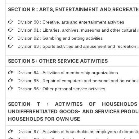
SECTION R : ARTS, ENTERTAINMENT AND RECREATI
Division 90 : Creative, arts and entertainment activities
Division 91 : Libraries, archives, museums and other cultural ac
Division 92 : Gambling and betting activities
Division 93 : Sports activities and amusement and recreation ac
SECTION S : OTHER SERVICE ACTIVITIES
Division 94 : Activities of membership organizations
Division 95 : Repair of computers and personal and househol
Division 96 : Other personal service activities
SECTION T : ACTIVITIES OF HOUSEHOLDS
UNDIFFERENTIATED GOODS- AND SERVICES PRODUC
HOUSEHOLDS FOR OWN USE
Division 97 : Activities of households as employers of domest