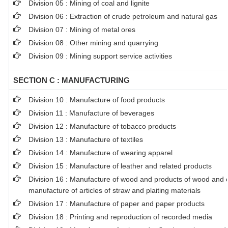
Division 05 : Mining of coal and lignite
Division 06 : Extraction of crude petroleum and natural gas
Division 07 : Mining of metal ores
Division 08 : Other mining and quarrying
Division 09 : Mining support service activities
SECTION C : MANUFACTURING
Division 10 : Manufacture of food products
Division 11 : Manufacture of beverages
Division 12 : Manufacture of tobacco products
Division 13 : Manufacture of textiles
Division 14 : Manufacture of wearing apparel
Division 15 : Manufacture of leather and related products
Division 16 : Manufacture of wood and products of wood and co
manufacture of articles of straw and plaiting materials
Division 17 : Manufacture of paper and paper products
Division 18 : Printing and reproduction of recorded media