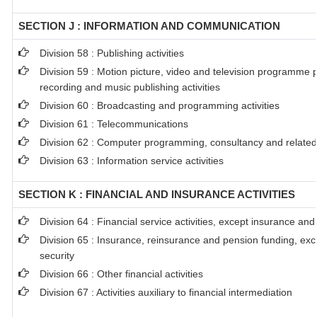
SECTION J : INFORMATION AND COMMUNICATION
Division 58 : Publishing activities
Division 59 : Motion picture, video and television programme 
recording and music publishing activities
Division 60 : Broadcasting and programming activities
Division 61 : Telecommunications
Division 62 : Computer programming, consultancy and related 
Division 63 : Information service activities
SECTION K : FINANCIAL AND INSURANCE ACTIVITIES
Division 64 : Financial service activities, except insurance an
Division 65 : Insurance, reinsurance and pension funding, ex
security
Division 66 : Other financial activities
Division 67 : Activities auxiliary to financial intermediation