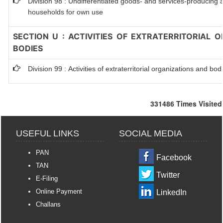
Division 98 : Undifferentiated goods- and services-producing ac
households for own use
SECTION U : ACTIVITIES OF EXTRATERRITORIAL 
BODIES
Division 99 : Activities of extraterritorial organizations and bod
331486
Times Visited
USEFUL LINKS
SOCIAL MEDIA
PAN
Facebook
TAN
Twitter
E-Filing
Online Payment
LinkedIn
Challans