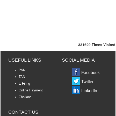
331629
Times Visited
USEFUL LINKS
SOCIAL MEDIA
PAN
Facebook
TAN
Twitter
E-Filing
Online Payment
LinkedIn
Challans
CONTACT US