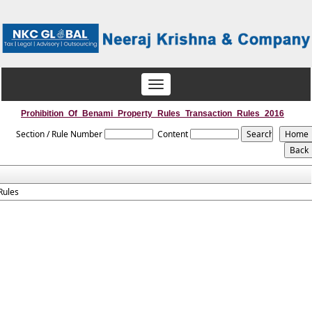
Toggle
navigation
Prohibition_Of_Benami_Property_Rules_Transaction_Rules_2016
Section / Rule Number
Content
Rules