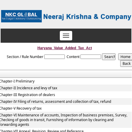
Toggle
navigation
Haryana_Value_Added_Tax_Act
Section / Rule Number
Content
Chapter-I Preliminary
Chapter-II Incidence and levy of tax
Chapter-III Registration of dealers
Chapter-IV Filing of returns, assessment and collection of tax, refund
Chapter-V Recovery of tax
Chapter-VI Maintenance of accounts, Inspection of business premises, Survey,
Checking of goods in transit, Furnishing of information by clearing and
forwarding agents
Chapter-VII Appeal, Revision, Review and Reference