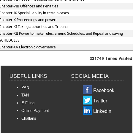
Chapter-VIII Offences and Penalties
Chapter-IX Special liability in certain cases
Chapter-X Proceedings and powers
Chapter-XI Taxing authorities and Tribunal
Chapter-XII Power to make rules, amend Schedules, and Repeal and saving
SCHEDULES
Chapter-XA Electronic governance
331749
Times Visited
USEFUL LINKS
SOCIAL MEDIA
PAN
Facebook
TAN
Twitter
E-Filing
Online Payment
LinkedIn
Challans