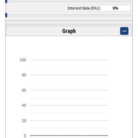
Interest Rate (P.A.):
Graph
100
80
60
40
20
0