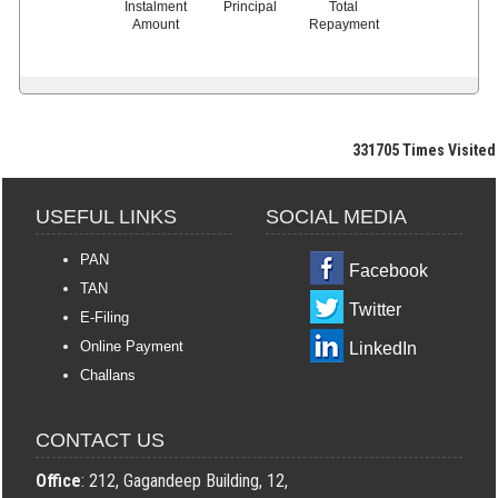
Instalment
Principal
Total
Amount
Repayment
331705
Times Visited
USEFUL LINKS
SOCIAL MEDIA
PAN
Facebook
TAN
Twitter
E-Filing
Online Payment
LinkedIn
Challans
CONTACT US
Office
: 212, Gagandeep Building, 12,