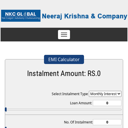
Toggle
navigation
EMI Calculator
Instalment Amount: RS.
0
Select Instalment Type
Loan Amount:
No. Of Instalment: