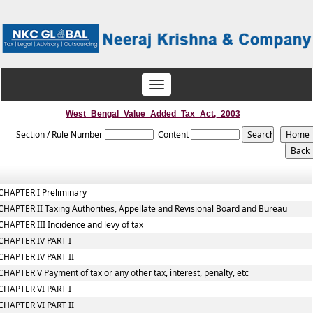
Toggle
navigation
West_Bengal_Value_Added_Tax_Act,_2003
Section / Rule Number
Content
CHAPTER I Preliminary
CHAPTER II Taxing Authorities, Appellate and Revisional Board and Bureau
CHAPTER III Incidence and levy of tax
CHAPTER IV PART I
CHAPTER IV PART II
CHAPTER V Payment of tax or any other tax, interest, penalty, etc
CHAPTER VI PART I
CHAPTER VI PART II