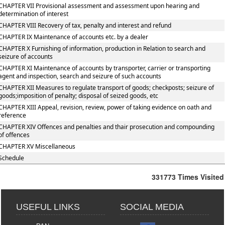
CHAPTER VII Provisional assessment and assessment upon hearing and
determination of interest
CHAPTER VIII Recovery of tax, penalty and interest and refund
CHAPTER IX Maintenance of accounts etc. by a dealer
CHAPTER X Furnishing of information, production in Relation to search and
seizure of accounts
CHAPTER XI Maintenance of accounts by transporter, carrier or transporting
agent and inspection, search and seizure of such accounts
CHAPTER XII Measures to regulate transport of goods; checkposts; seizure of
goods;imposition of penalty; disposal of seized goods, etc
CHAPTER XIII Appeal, revision, review, power of taking evidence on oath and
reference
CHAPTER XIV Offences and penalties and thair prosecution and compounding
of offences
CHAPTER XV Miscellaneous
Schedule
331773
Times Visited
USEFUL LINKS
SOCIAL MEDIA