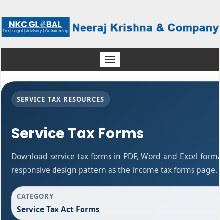
Toggle
navigation
SERVICE TAX RESOURCES
Service Tax Forms
Download service tax forms in PDF, Word and Excel form
responsive design pattern as the income tax forms page.
CATEGORY
Service Tax Act Forms