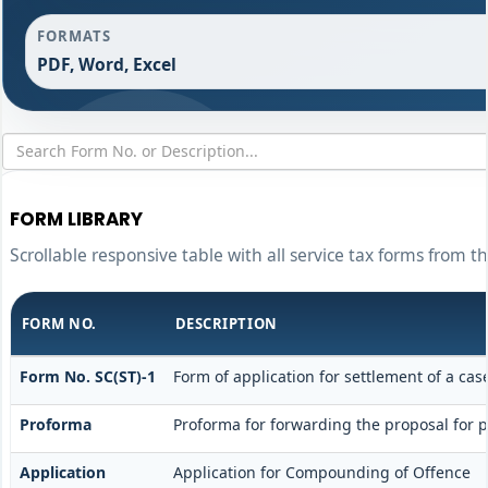
FORMATS
PDF, Word, Excel
FORM LIBRARY
Scrollable responsive table with all service tax forms from t
FORM NO.
DESCRIPTION
Form No. SC(ST)-1
Form of application for settlement of a cas
Proforma
Proforma for forwarding the proposal for 
Application
Application for Compounding of Offence