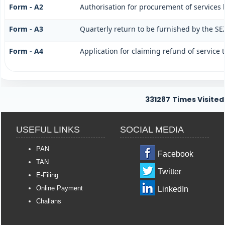
Form - A2
Authorisation for procurement of services 
Form - A3
Quarterly return to be furnished by the SE
Form - A4
Application for claiming refund of service 
331287
Times Visited
USEFUL LINKS
SOCIAL MEDIA
PAN
Facebook
TAN
Twitter
E-Filing
Online Payment
LinkedIn
Challans