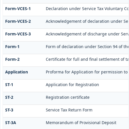
Form-VCES-1
Declaration under Service Tax Voluntary
Form-VCES-2
Acknowledgement of declaration under Se
Form-VCES-3
Acknowledgement of discharge under Ser
Form-1
Form of declaration under Section 94 of th
Form-2
Certificate for full and final settlement of t
Application
Proforma for Application for permission to f
ST-1
Application for Registration
ST-2
Registration certificate
ST-3
Service Tax Return Form
ST-3A
Memorandum of Provisional Deposit