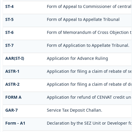
ST-4
Form of Appeal to Commissioner of central 
ST-5
Form of Appeal to Appellate Tribunal
ST-6
Form of Memorandum of Cross Objection to
ST-7
Form of Application to Appellate Tribunal.
AAR(ST-I)
Application for Advance Ruling
ASTR-1
Application for filing a claim of rebate of 
ASTR-2
Application for filing a claim of rebate of 
FORM A
Application for refund of CENVAT credit un
GAR-7
Service Tax Deposit Challan.
Form - A1
Declaration by the SEZ Unit or Developer fo