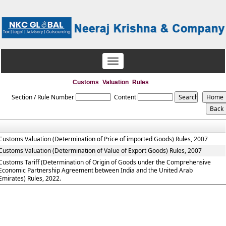
Toggle
navigation
Customs_Valuation_Rules
Section / Rule Number
Content
Customs Valuation (Determination of Price of imported Goods) Rules, 2007
Customs Valuation (Determination of Value of Export Goods) Rules, 2007
Customs Tariff (Determination of Origin of Goods under the Comprehensive
Economic Partnership Agreement between India and the United Arab
Emirates) Rules, 2022.