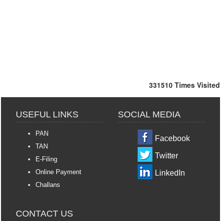
331510
Times Visited
USEFUL LINKS
SOCIAL MEDIA
PAN
Facebook
TAN
Twitter
E-Filing
Online Payment
LinkedIn
Challans
CONTACT US